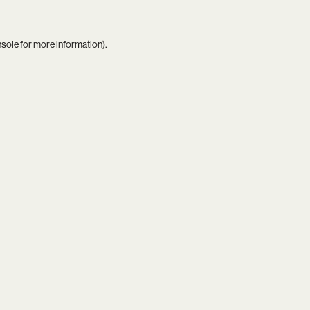
nsole
for more information).