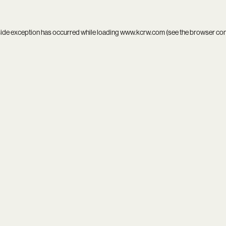
side exception has occurred while loading
www.kcrw.com
(see the
browser co