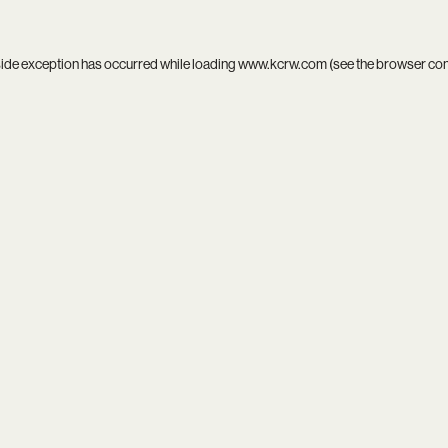
side exception has occurred while loading
www.kcrw.com
(see the
browser co