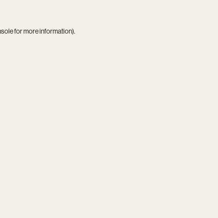
nsole
for more information).