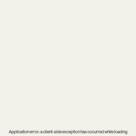
Application error: a
client
-side exception has occurred while loading