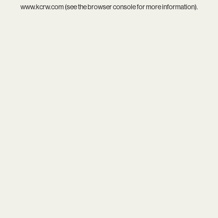
www.kcrw.com
(see the
browser console
for more information).