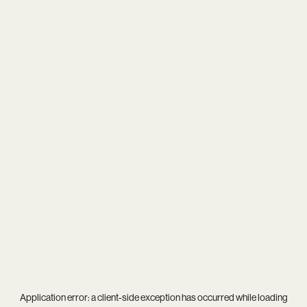
Application error: a
client
-side exception has occurred while loading