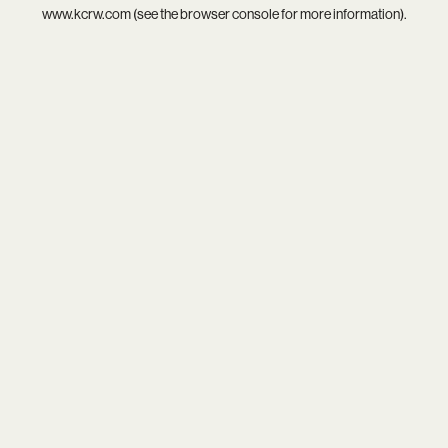
www.kcrw.com
(see the
browser console
for more information).