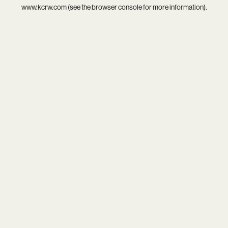
www.kcrw.com
(see the
browser console
for more information).