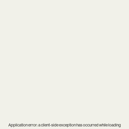
Application error: a
client
-side exception has occurred while loading