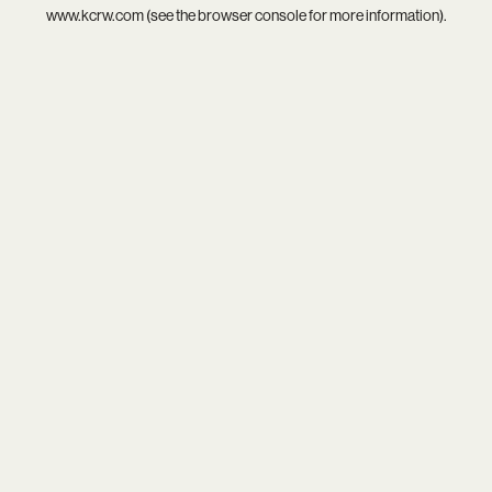
www.kcrw.com
(see the
browser console
for more information).