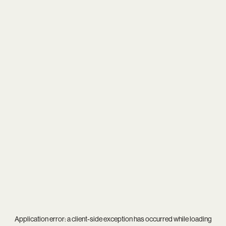
Application error: a
client
-side exception has occurred while loading