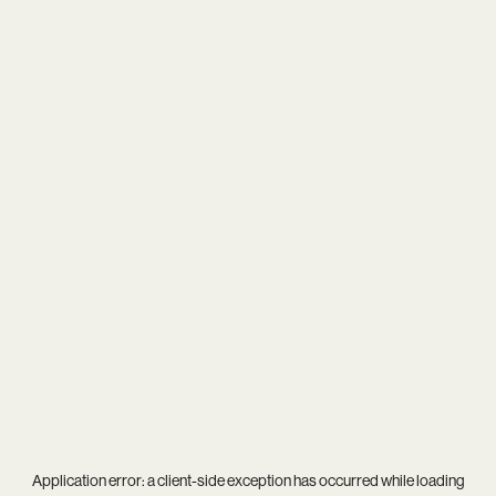
Application error: a
client
-side exception has occurred while loading