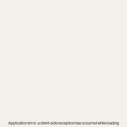
Application error: a
client
-side exception has occurred while loading