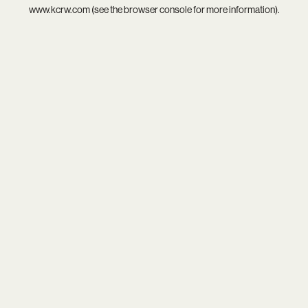
www.kcrw.com
(see the
browser console
for more information).