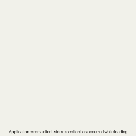
Application error: a
client
-side exception has occurred while loading