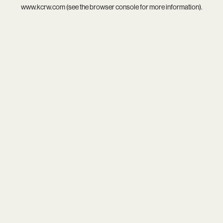
www.kcrw.com
(see the
browser console
for more information).