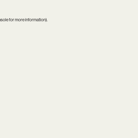
nsole
for more information).