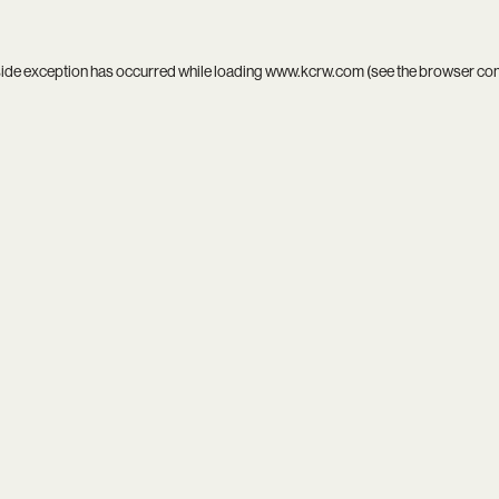
side exception has occurred while loading
www.kcrw.com
(see the
browser co