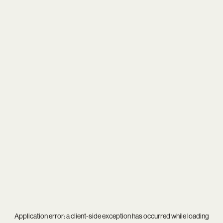
Application error: a
client
-side exception has occurred while loading