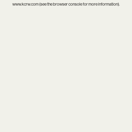
www.kcrw.com
(see the
browser console
for more information).