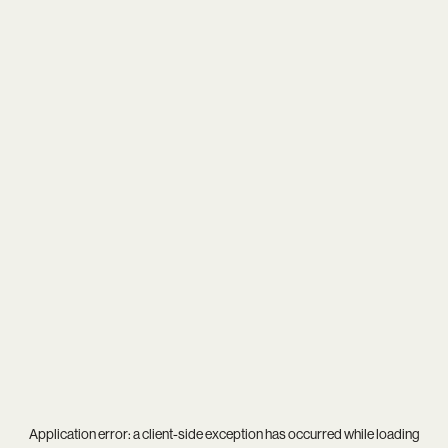
Application error: a
client
-side exception has occurred while loading