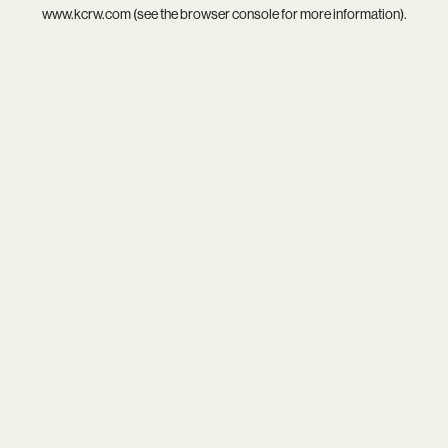
www.kcrw.com
(see the
browser console
for more information).