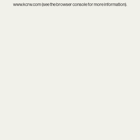
www.kcrw.com
(see the
browser console
for more information).