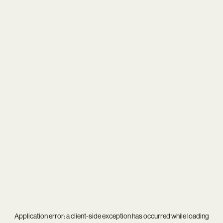
Application error: a
client
-side exception has occurred while loading