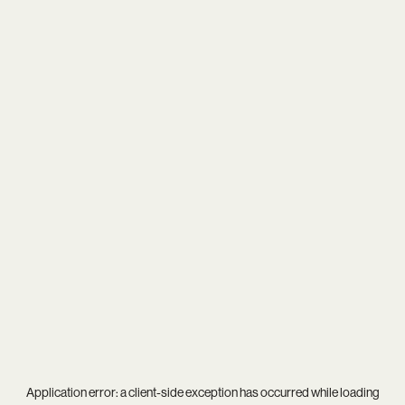
Application error: a
client
-side exception has occurred while loading