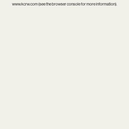
www.kcrw.com
(see the
browser console
for more information).