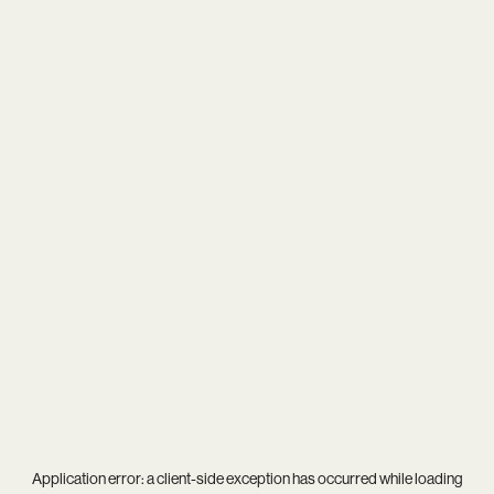
Application error: a
client
-side exception has occurred while loading