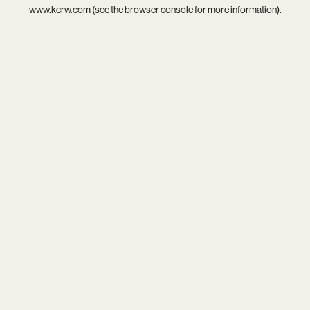
www.kcrw.com
(see the
browser console
for more information).