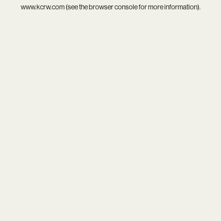
www.kcrw.com
(see the
browser console
for more information).