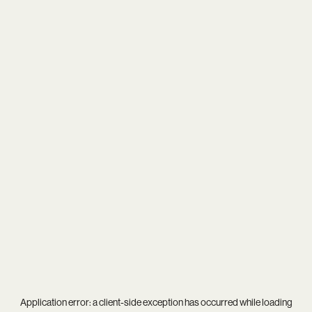
Application error: a
client
-side exception has occurred while loading