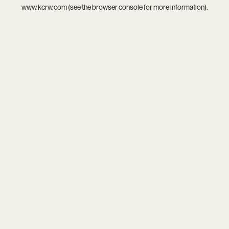
www.kcrw.com
(see the
browser console
for more information).