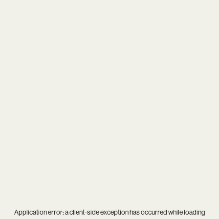
Application error: a
client
-side exception has occurred while loading