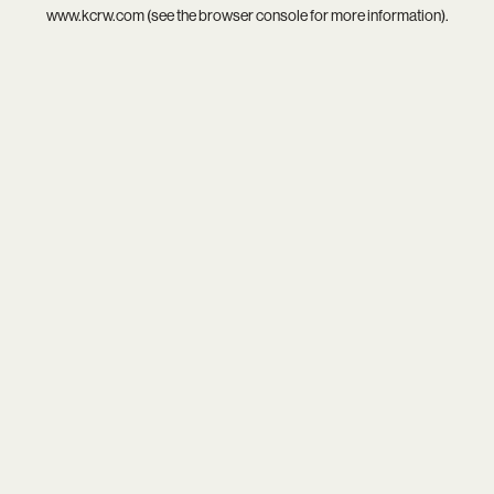
www.kcrw.com
(see the
browser console
for more information).