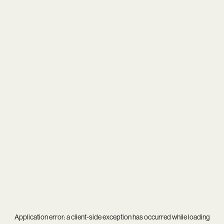
Application error: a
client
-side exception has occurred while loading