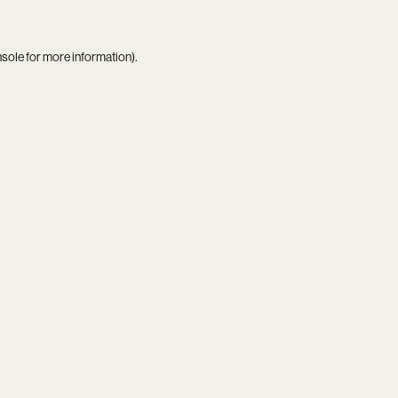
nsole
for more information).