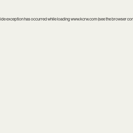
side exception has occurred while loading
www.kcrw.com
(see the
browser co