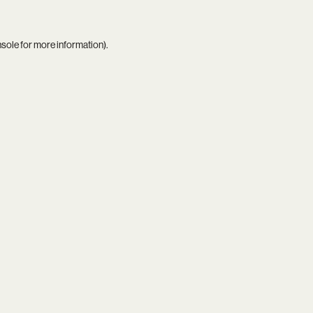
nsole
for more information).