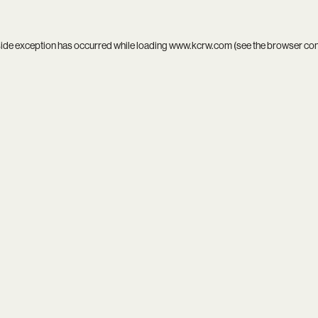
side exception has occurred while loading
www.kcrw.com
(see the
browser co