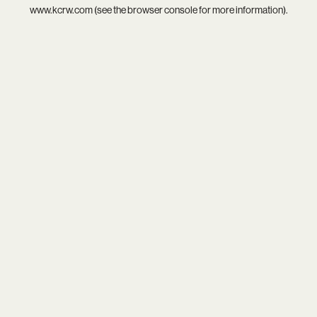
www.kcrw.com
(see the
browser console
for more information).