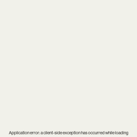
Application error: a
client
-side exception has occurred while loading