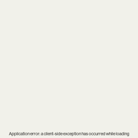
Application error: a
client
-side exception has occurred while loading