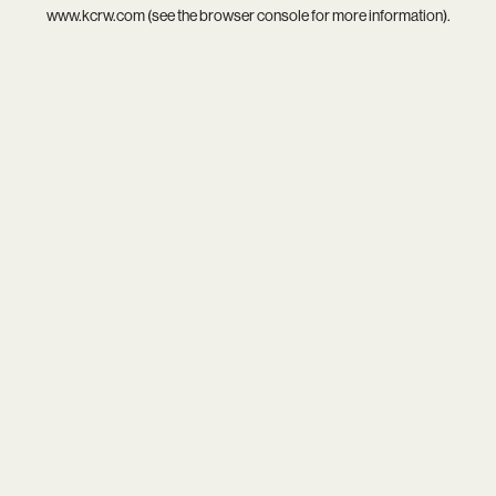
www.kcrw.com
(see the
browser console
for more information).