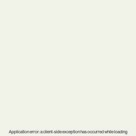
Application error: a
client
-side exception has occurred while loading