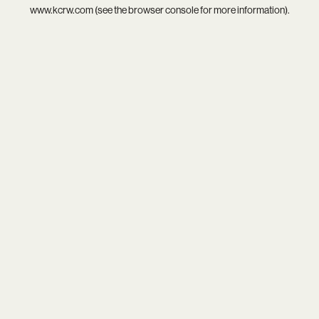
www.kcrw.com
(see the
browser console
for more information).