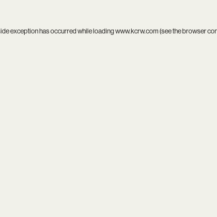
side exception has occurred while loading
www.kcrw.com
(see the
browser co