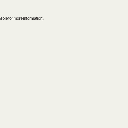
nsole
for more information).