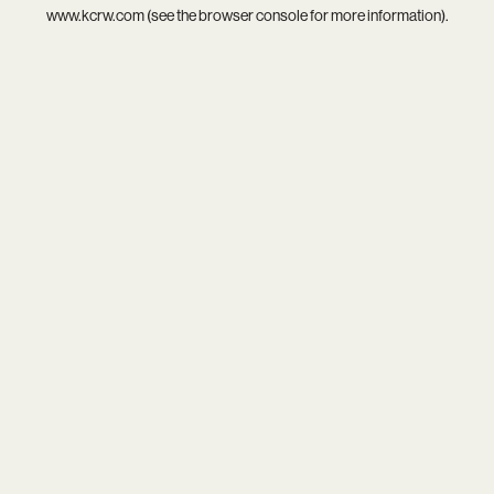
www.kcrw.com
(see the
browser console
for more information).