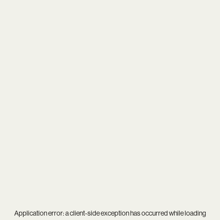
Application error: a
client
-side exception has occurred while loading