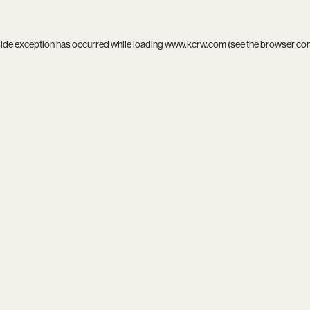
side exception has occurred while loading
www.kcrw.com
(see the
browser co