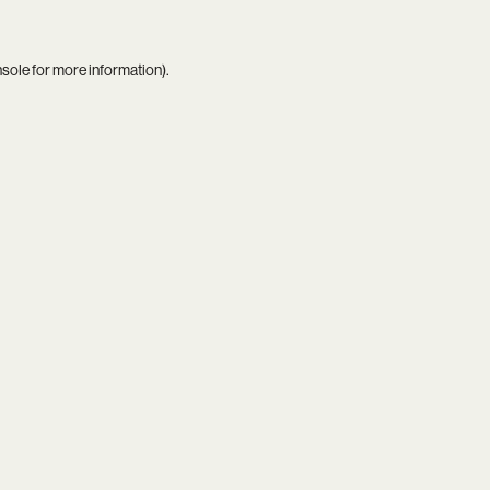
nsole
for more information).