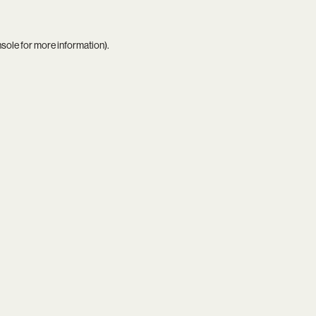
nsole
for more information).