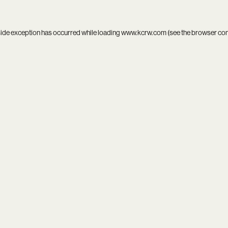
side exception has occurred while loading
www.kcrw.com
(see the
browser co