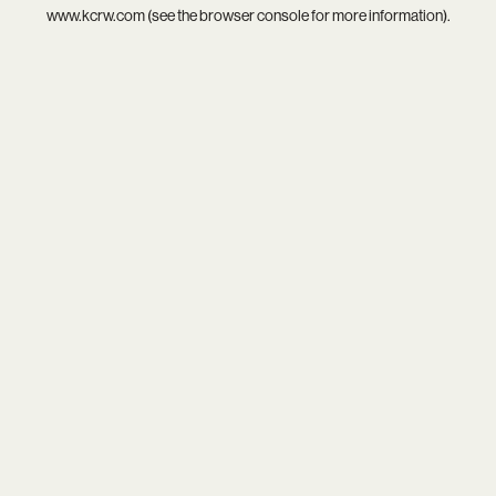
www.kcrw.com
(see the
browser console
for more information).