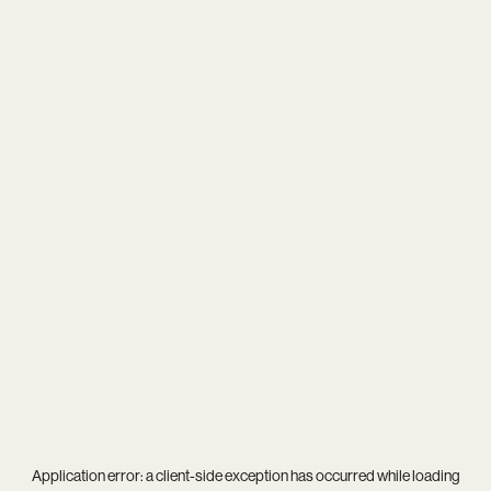
Application error: a
client
-side exception has occurred while loading