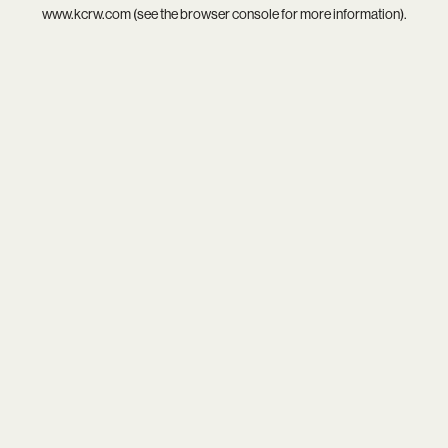
www.kcrw.com
(see the
browser console
for more information).