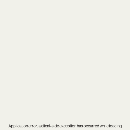
Application error: a
client
-side exception has occurred while loading