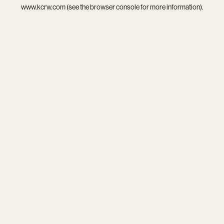
www.kcrw.com
(see the
browser console
for more information).