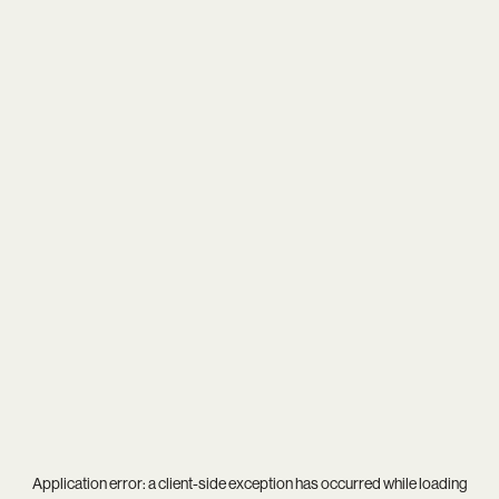
Application error: a
client
-side exception has occurred while loading