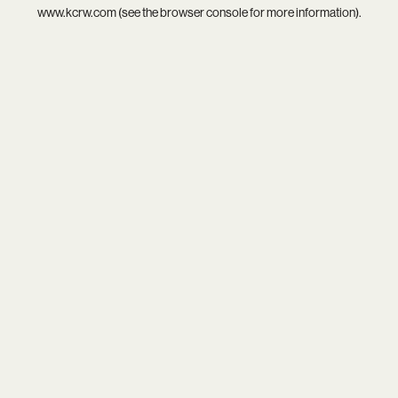
www.kcrw.com
(see the
browser console
for more information).