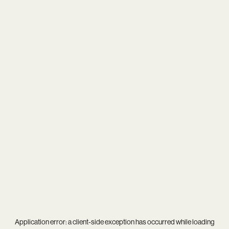
Application error: a
client
-side exception has occurred while loading