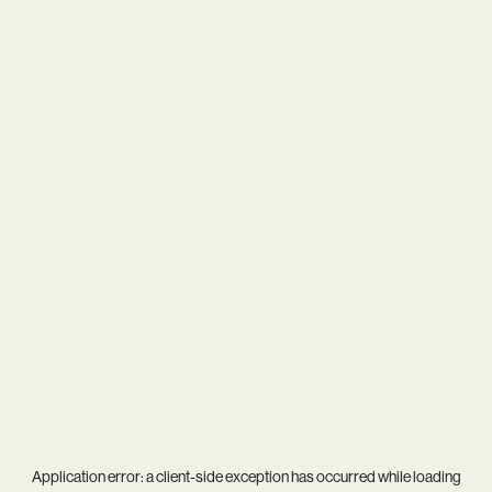
Application error: a
client
-side exception has occurred while loading