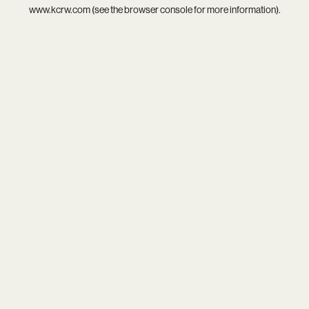
www.kcrw.com
(see the
browser console
for more information).