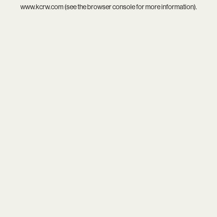
www.kcrw.com
(see the
browser console
for more information).