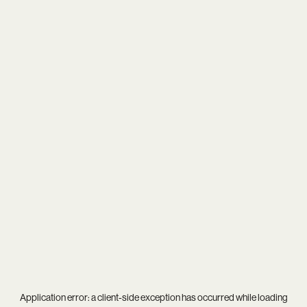
Application error: a
client
-side exception has occurred while loading