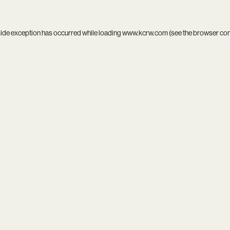
side exception has occurred while loading
www.kcrw.com
(see the
browser co