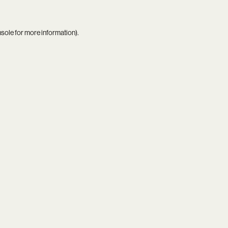
nsole
for more information).