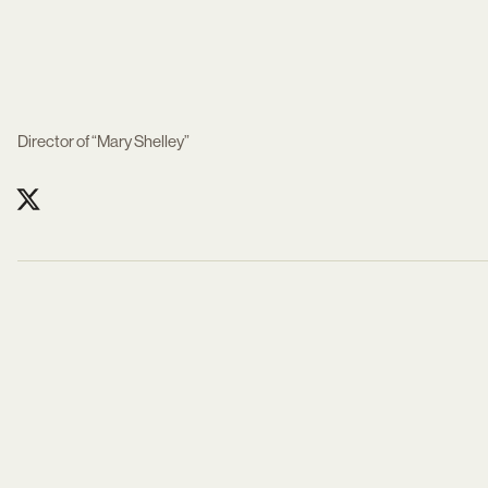
Director of “Mary Shelley”