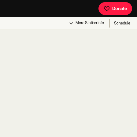
Donate
More
Station Info
Schedule