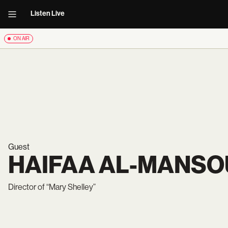
Listen Live
ON AIR
Guest
HAIFAA AL-MANSO
Director of “Mary Shelley”