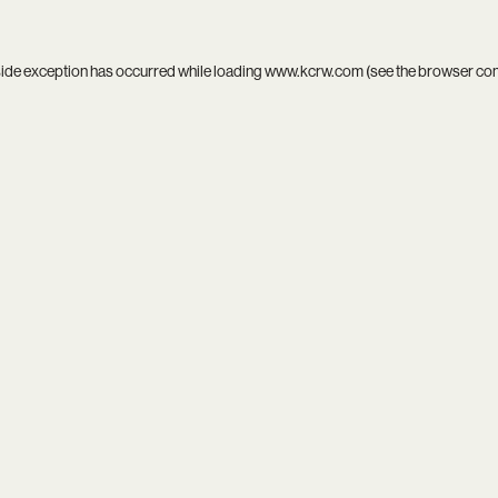
side exception has occurred while loading
www.kcrw.com
(see the
browser co