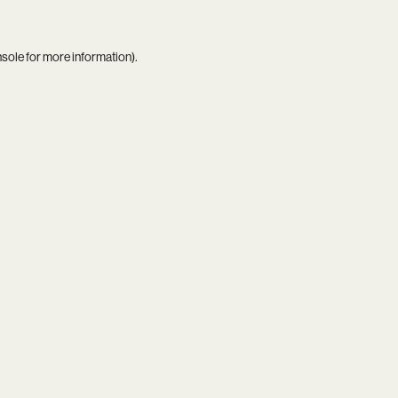
nsole
for more information).