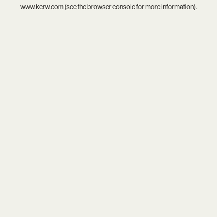
www.kcrw.com
(see the
browser console
for more information).