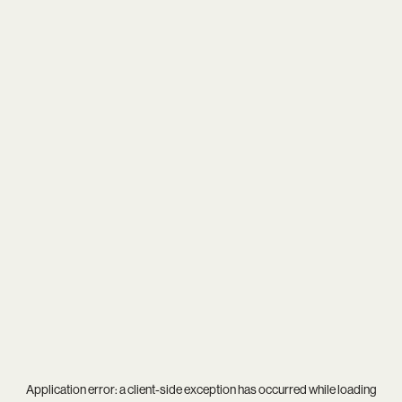
Application error: a
client
-side exception has occurred while loading