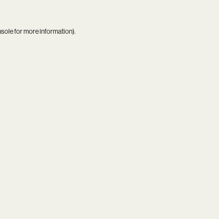
nsole
for more information).