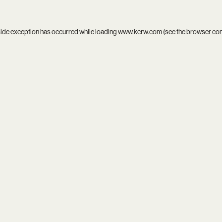
side exception has occurred while loading
www.kcrw.com
(see the
browser co