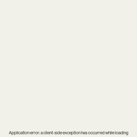
Application error: a
client
-side exception has occurred while loading