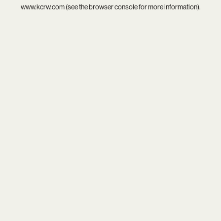
www.kcrw.com
(see the
browser console
for more information).