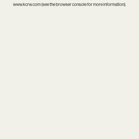
www.kcrw.com
(see the
browser console
for more information).