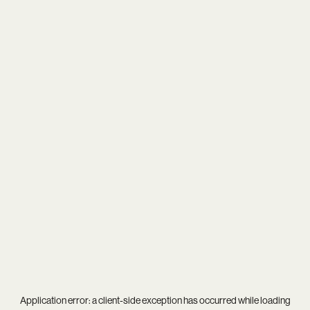
Application error: a
client
-side exception has occurred while loading