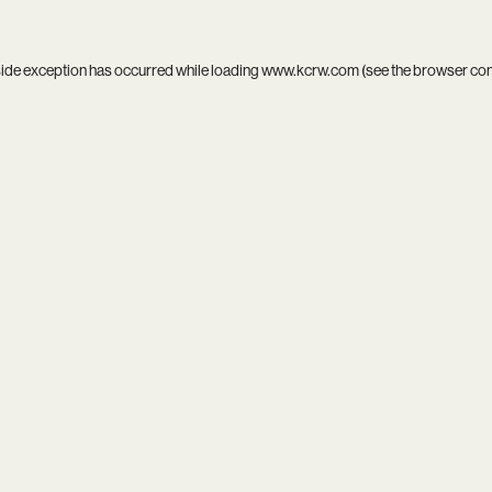
side exception has occurred while loading
www.kcrw.com
(see the
browser co