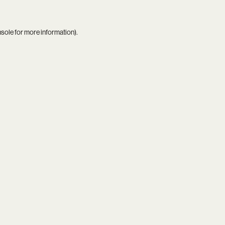
nsole
for more information).