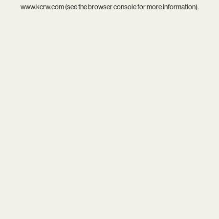
www.kcrw.com
(see the
browser console
for more information).