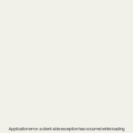
Application error: a
client
-side exception has occurred while loading