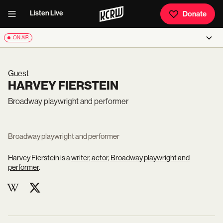
Listen Live
Donate
ON AIR
Guest
HARVEY FIERSTEIN
Broadway playwright and performer
Broadway playwright and performer
Harvey Fierstein is a
writer, actor, Broadway playwright and
performer
.