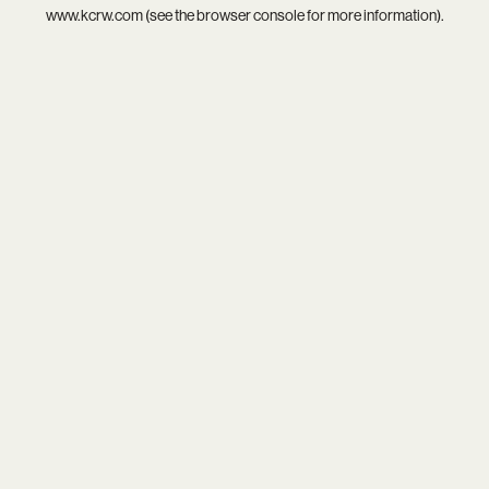
www.kcrw.com
(see the
browser console
for more information).