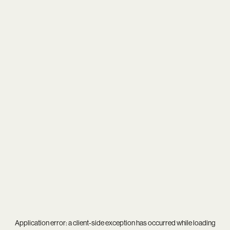
Application error: a
client
-side exception has occurred while loading