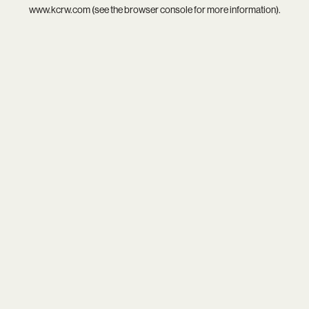
www.kcrw.com
(see the
browser console
for more information).