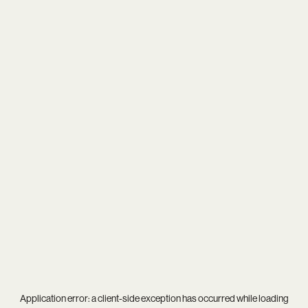
Application error: a
client
-side exception has occurred while loading