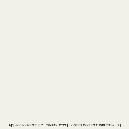
Application error: a
client
-side exception has occurred while loading