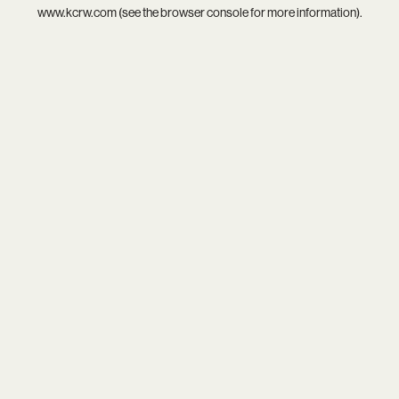
www.kcrw.com
(see the
browser console
for more information).