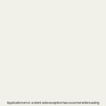
Application error: a
client
-side exception has occurred while loading