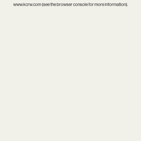
www.kcrw.com
(see the
browser console
for more information).