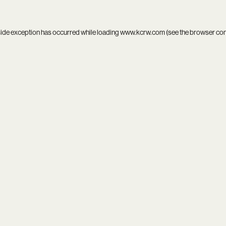
side exception has occurred while loading
www.kcrw.com
(see the
browser co