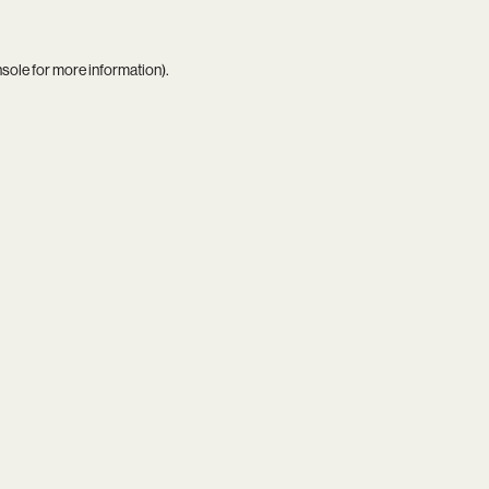
nsole
for more information).