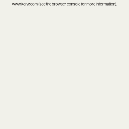
www.kcrw.com
(see the
browser console
for more information).