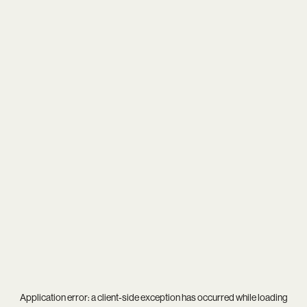
Application error: a
client
-side exception has occurred while loading