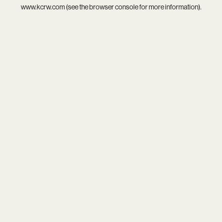
www.kcrw.com
(see the
browser console
for more information).