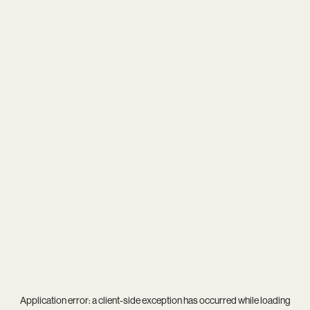
Application error: a
client
-side exception has occurred while loading